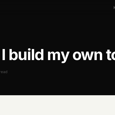
I build my own t
 read