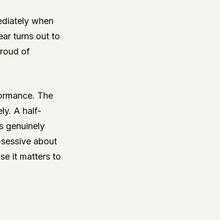
ediately when
ear turns out to
proud of
formance. The
ly. A half-
s genuinely
bsessive about
e it matters to