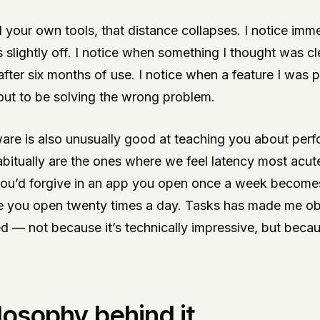
 your own tools, that distance collapses. I notice imm
is slightly off. I notice when something I thought was cl
ter six months of use. I notice when a feature I was 
out to be solving the wrong problem.
ware is also unusually good at teaching you about per
itually are the ones where we feel latency most acute
ou’d forgive in an app you open once a week become
e you open twenty times a day. Tasks has made me o
 — not because it’s technically impressive, but becaus
losophy behind it