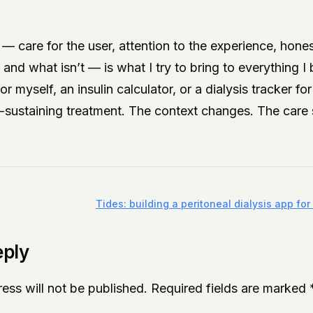
y — care for the user, attention to the experience, hone
and what isn’t — is what I try to bring to everything I
for myself, an insulin calculator, or a dialysis tracker fo
-sustaining treatment. The context changes. The care 
Tides: building a peritoneal dialysis app fo
eply
ess will not be published.
Required fields are marked