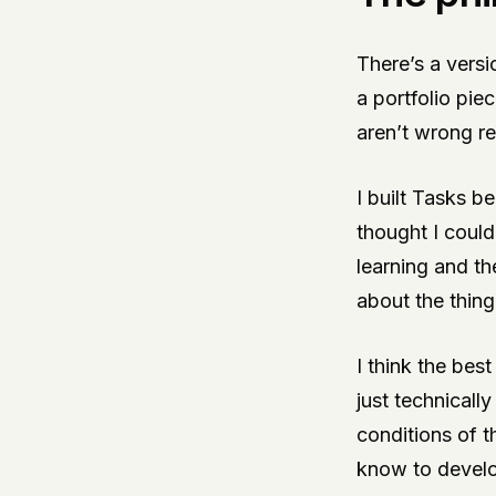
There’s a versi
a portfolio pie
aren’t wrong re
I built Tasks b
thought I could 
learning and th
about the thing
I think the bes
just technicall
conditions of t
know to develop