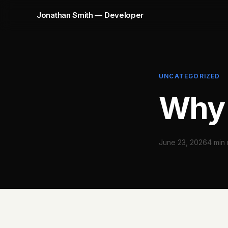
Jonathan Smith — Developer
UNCATEGORIZED
Why 
June 23, 2026
4 min