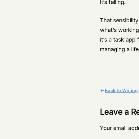
it’s failing.
That sensibilit
what’s working 
it’s a task app 
managing a life
Back to Writing
Leave a R
Your email addr