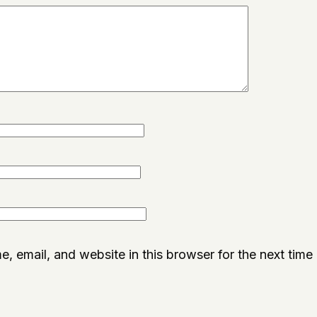
, email, and website in this browser for the next time