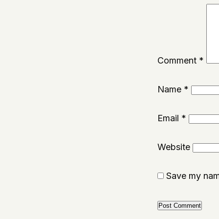
Comment
*
Name
*
Email
*
Website
Save my name