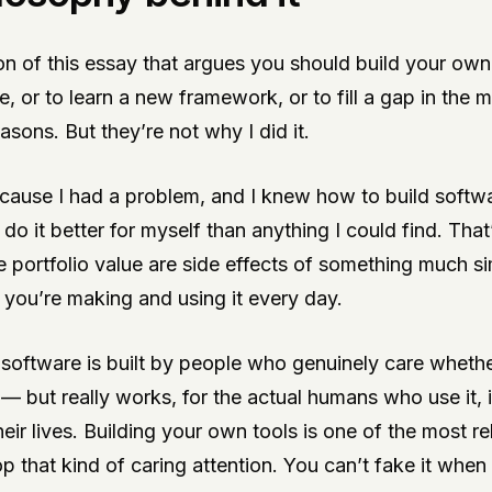
on of this essay that argues you should build your own
ce, or to learn a new framework, or to fill a gap in the
asons. But they’re not why I did it.
ecause I had a problem, and I knew how to build softwa
do it better for myself than anything I could find. That’
e portfolio value are side effects of something much si
 you’re making and using it every day.
t software is built by people who genuinely care whethe
y — but really works, for the actual humans who use it, 
heir lives. Building your own tools is one of the most re
 that kind of caring attention. You can’t fake it when