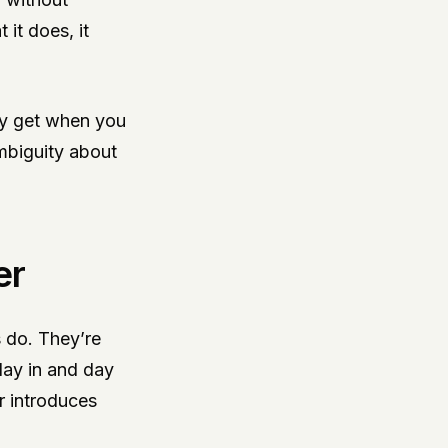
it does, it
nly get when you
ambiguity about
er
s do. They’re
 day in and day
er introduces