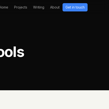
Home
Projects
Writing
About
Get in touch
ools