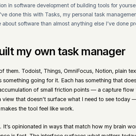
tion in software development of building tools for yours
I’ve done this with Tasks, my personal task management
about software than almost anything else I’ve done pro
uilt my own task manager
 of them. Todoist, Things, OmniFocus, Notion, plain text
 something going for it. Each has something that doesn’
accumulation of small friction points — a capture flow
a view that doesn’t surface what I need to see today 
makes the tool feel like work.
s. It’s opinionated in ways that match how my brain wo
nce is fast. The interface surfaces what matters toda