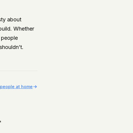
sty about
 build. Whether
r people
shouldn’t.
r people at home
*