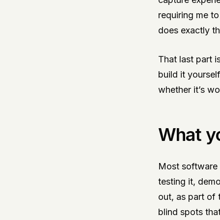
requiring me to
does exactly t
That last part 
build it yourse
whether it’s wo
What yo
Most software i
testing it, dem
out, as part of
blind spots tha