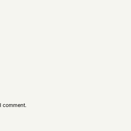
 I comment.