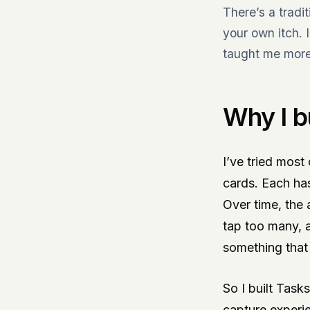
There’s a tradi
your own itch. 
taught me more 
Why I b
I’ve tried most
cards. Each has
Over time, the 
tap too many, 
something that 
So I built Task
capture experie