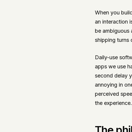
When you build
an interaction 
be ambiguous af
shipping turns 
Daily-use soft
apps we use hab
second delay y
annoying in on
perceived speed
the experience.
The phi