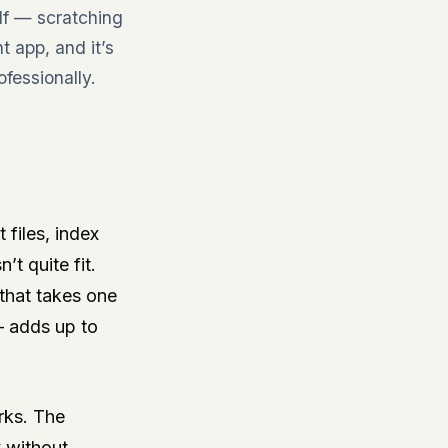
elf — scratching
 app, and it’s
fessionally.
 files, index
t quite fit.
 that takes one
— adds up to
rks. The
y without