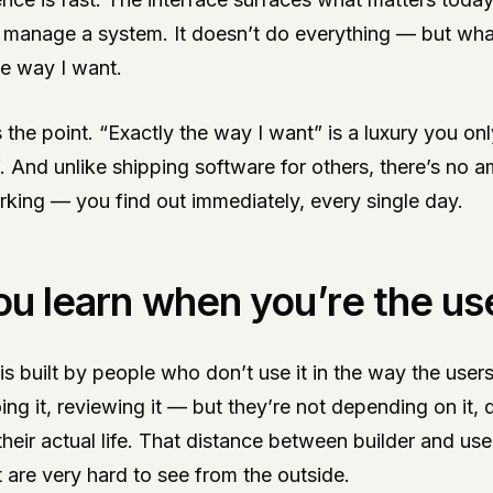
 manage a system. It doesn’t do everything — but what 
he way I want.
is the point. “Exactly the way I want” is a luxury you o
lf. And unlike shipping software for others, there’s no 
rking — you find out immediately, every single day.
u learn when you’re the us
s built by people who don’t use it in the way the user
oing it, reviewing it — but they’re not depending on it,
 their actual life. That distance between builder and us
t are very hard to see from the outside.