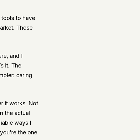
 tools to have
 market. Those
re, and I
s it. The
mpler: caring
r it works. Not
in the actual
liable ways I
 you’re the one